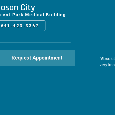
ason City
rest Park Medical Building
641-423-3367
Request Appointment
"Absolut
very kno