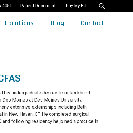
16-4051
Patient Documents
Pay My Bill
Locations
Blog
Contact
Minimally Invasive Surgery
ACFAS
ived his undergraduate degree from Rockhurst
in Des Moines at Des Moines University,
 many extensive externships including Beth
al in New Haven, CT. He completed surgical
and following residency he joined a practice in