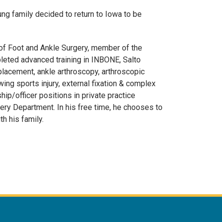
ung family decided to return to Iowa to be
 of Foot and Ankle Surgery, member of the
leted advanced training in INBONE, Salto
lacement, ankle arthroscopy, arthroscopic
ing sports injury, external fixation & complex
ip/officer positions in private practice
gery Department. In his free time, he chooses to
th his family.