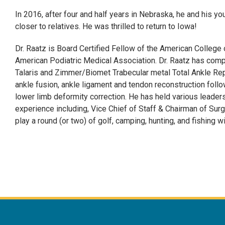
In 2016, after four and half years in Nebraska, he and his yo
closer to relatives. He was thrilled to return to Iowa!
Dr. Raatz is Board Certified Fellow of the American College
American Podiatric Medical Association. Dr. Raatz has comp
Talaris and Zimmer/Biomet Trabecular metal Total Ankle Rep
ankle fusion, ankle ligament and tendon reconstruction follow
lower limb deformity correction. He has held various leadersh
experience including, Vice Chief of Staff & Chairman of Sur
play a round (or two) of golf, camping, hunting, and fishing wi