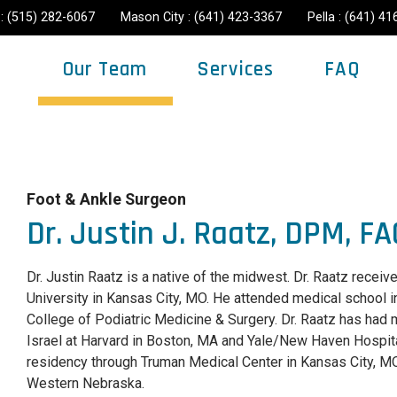
: (515) 282-6067
Mason City : (641) 423-3367
Pella : (641) 4
Our Team
Services
FAQ
Foot & Ankle Surgeon
Dr. Justin J. Raatz, DPM, F
Dr. Justin Raatz is a native of the midwest. Dr. Raatz rece
University in Kansas City, MO. He attended medical school 
College of Podiatric Medicine & Surgery. Dr. Raatz has had
Israel at Harvard in Boston, MA and Yale/New Haven Hospit
residency through Truman Medical Center in Kansas City, MO 
Western Nebraska.