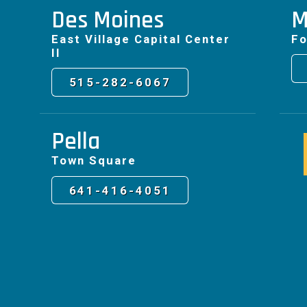
Des Moines
M
East Village Capital Center
Fo
II
515-282-6067
Pella
Town Square
641-416-4051