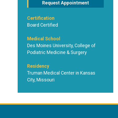
Request Appointment
Certification
Board Certified
Medical School
Des Moines University, College of
Podiatric Medicine & Surgery
Residency
Truman Medical Center in Kansas
City, Missouri