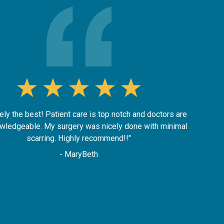
ely the best! Patient care is top notch and doctors are
wledgeable. My surgery was nicely done with minimal
scarring. Highly recommend!!"
- MaryBeth