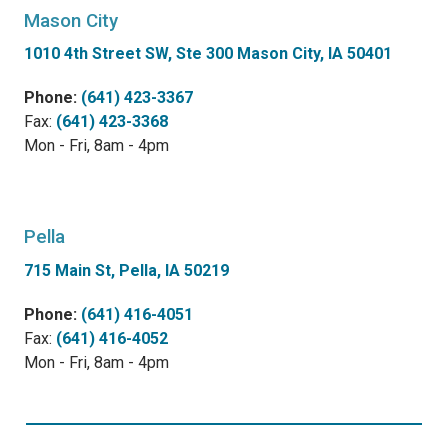
Mason City
1010 4th Street SW, Ste 300 Mason City, IA 50401
Phone:
(641) 423-3367
Fax:
(641) 423-3368
Mon - Fri, 8am - 4pm
Pella
715 Main St, Pella, IA 50219
Phone:
(641) 416-4051
Fax:
(641) 416-4052
Mon - Fri, 8am - 4pm