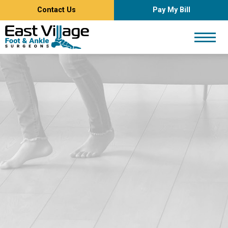
Contact Us
Pay My Bill
East
Village
Foot
and
Ankle
Surgeons
Logo.
Link
to
homepage