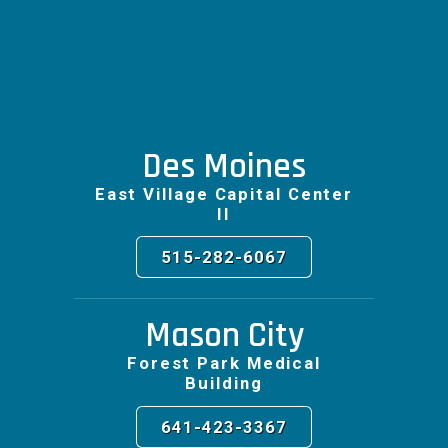
Des Moines
East Village Capital Center
II
515-282-6067
Mason City
Forest Park Medical
Building
641-423-3367