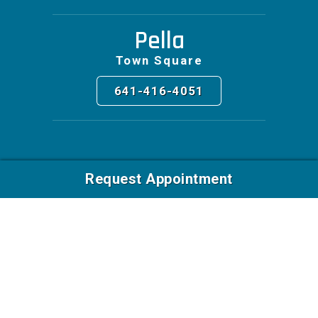
Pella
Town Square
641-416-4051
Request Appointment
Facebook
© 2026 East Village Foot & Ankle Surgeons. All Rights
Reserved | Web Design by
Blue Compass
|
Privacy