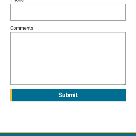
Comments
Submit