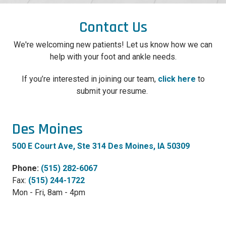
Contact Us
We're welcoming new patients! Let us know how we can
help with your foot and ankle needs.
If you’re interested in joining our team,
click here
to
submit your resume.
Des Moines
500 E Court Ave, Ste 314 Des Moines, IA 50309
Phone:
(515) 282-6067
Fax:
(515) 244-1722
Mon - Fri, 8am - 4pm