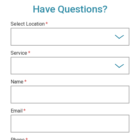
Have Questions?
Select Location
Service
Name
Email
Phone