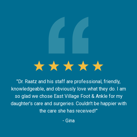
"Dr. Raatz and his staff are professional, friendly,
knowledgeable, and obviously love what they do. I am
so glad we chose East Village Foot & Ankle for my
daughter's care and surgeries. Couldn't be happier with
the care she has received!"
- Gina