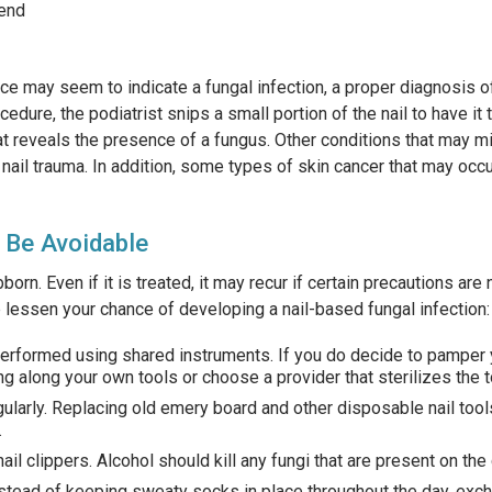
 end
ce may seem to indicate a fungal infection, a proper diagnosis of
cedure, the podiatrist snips a small portion of the nail to have it
at reveals the presence of a fungus. Other conditions that may mi
nail trauma. In addition, some types of skin cancer that may occ
 Be Avoidable
born. Even if it is treated, it may recur if certain precautions are
p lessen your chance of developing a nail-based fungal infection:
performed using shared instruments. If you do decide to pamper 
ng along your own tools or choose a provider that sterilizes the t
larly. Replacing old emery board and other disposable nail tool
.
ail clippers. Alcohol should kill any fungi that are present on the 
ead of keeping sweaty socks in place throughout the day, exch