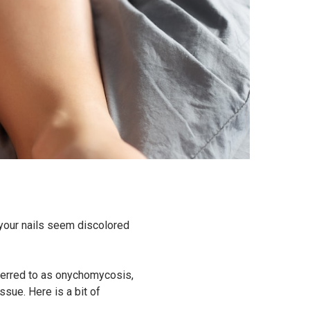
f your nails seem discolored
eferred to as onychomycosis,
ssue. Here is a bit of