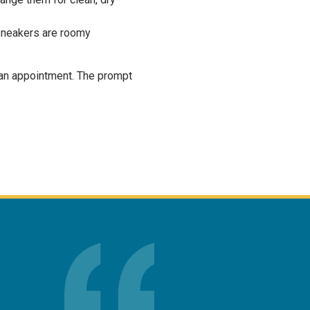
r sneakers are roomy
an appointment. The prompt