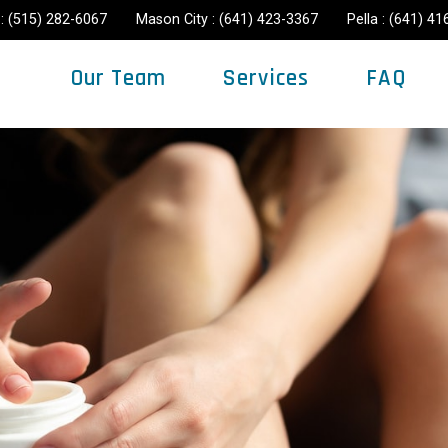
: (515) 282-6067
Mason City : (641) 423-3367
Pella : (641) 4
Our Team
Services
FAQ