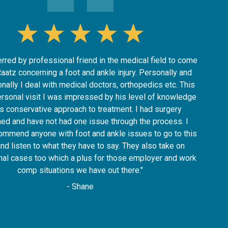
erred by professional friend in the medical field to come
Raatz concerning a foot and ankle injury. Personally and
nally I deal with medical doctors, orthopedics etc. This
ersonal visit I was impressed by his level of knowledge
is conservative approach to treatment. I had surgery
ed and have not had one issue through the process. I
ommend anyone with foot and ankle issues to go to this
and listen to what they have to say. They also take on
nal cases too which a plus for those employer and work
comp situations we have out there."
- Shane