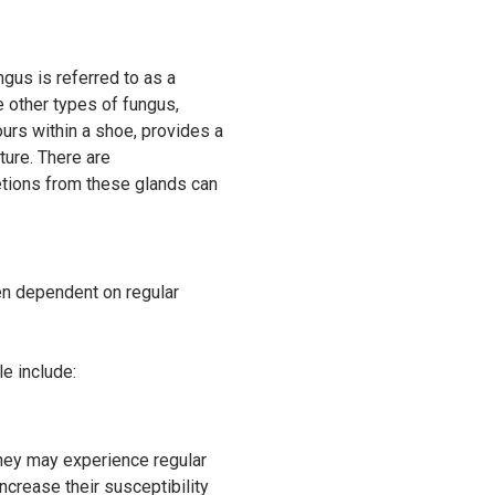
gus is referred to as a
e other types of fungus,
hours within a shoe, provides a
ture. There are
etions from these glands can
ven dependent on regular
e include:
they may experience regular
ncrease their susceptibility