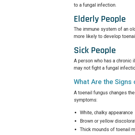
to a fungal infection.
Elderly People
The immune system of an olde
more likely to develop toenai
Sick People
A person who has a chronic 
may not fight a fungal infecti
What Are the Signs 
A toenail fungus changes the 
symptoms:
White, chalky appearance
Brown or yellow discolora
Thick mounds of toenail ma