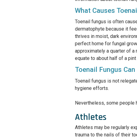
What Causes Toenai
Toenail fungus is often cause
dermatophyte because it feeds
thrives in moist, dark environ
perfect home for fungal growt
approximately a quarter of a
equate to about half of a pint
Toenail Fungus Can
Toenail fungus is not relegat
hygiene efforts.
Nevertheless, some people ha
Athletes
Athletes may be regularly exp
trauma to the nails of their 