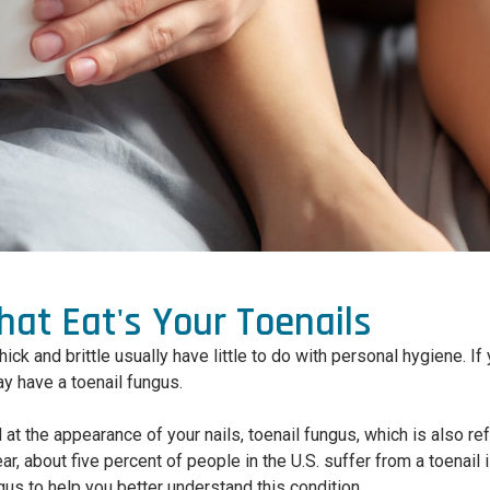
at Eat's Your Toenails
hick and brittle usually have little to do with personal hygiene. I
ay have a toenail fungus.
at the appearance of your nails, toenail fungus, which is also r
r, about five percent of people in the U.S. suffer from a toenail i
gus to help you better understand this condition.