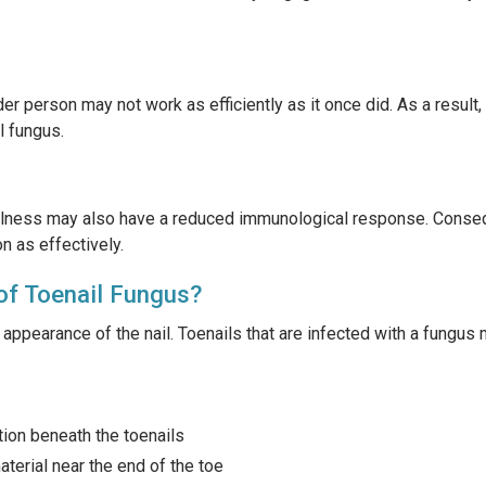
r person may not work as efficiently as it once did. As a result
l fungus.
illness may also have a reduced immunological response. Conseq
on as effectively.
of Toenail Fungus?
appearance of the nail. Toenails that are infected with a fungus 
tion beneath the toenails
terial near the end of the toe