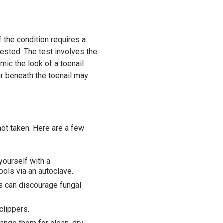
 the condition requires a
 tested. The test involves the
mic the look of a toenail
ur beneath the toenail may
 not taken. Here are a few
yourself with a
ools via an autoclave.
s can discourage fungal
clippers.
ange them for clean, dry