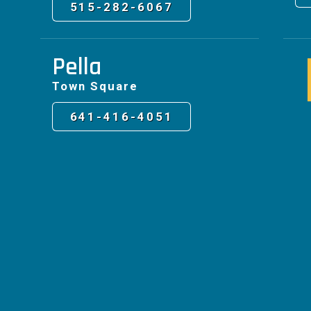
515-282-6067
Pella
Town Square
641-416-4051