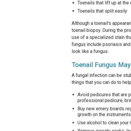
Toenails that lift up at the
Toenails that split easily
Although a toenail's appearan
toenail biopsy. During the pro
use of a specialized stain th
fungus include psoriasis and 
look like a fungus.
Toenail Fungus May
A fungal infection can be stub
things that you can do to hel
Avoid pedicures that are 
professional pedicure, bri
Buy new emery boards regu
growth on the instruments
Use alcohol to clean your n
Remove sweaty socks. Inst