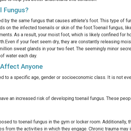
l Fungus?
d by the same fungus that causes athlete's foot. This type of fun
 on the infected toenails or skin of the foot.Toenail fungus, lik
ments. As a result, your moist foot, which is likely confined for 
h.Even if your feet seem dry, they are constantly releasing mois
 million sweat glands in your two feet. The seemingly minor secr
 of water each day.
 Affect Anyone
ed to a specific age, gender or socioeconomic class. It is not e
ve an increased risk of developing toenail fungus. These peopl
osed to toenail fungus in the gym or locker room. Additionally, 
toes from the activities in which they engage. Chronic trauma may i