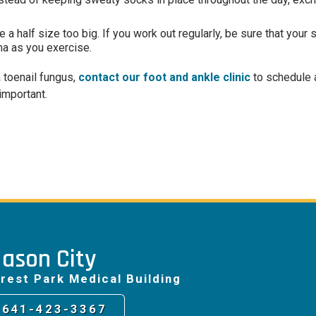
 a half size too big. If you work out regularly, be sure that you
ma as you exercise.
a toenail fungus,
contact our foot and ankle clinic
to schedule 
important.
ason City
rest Park Medical Building
641-423-3367