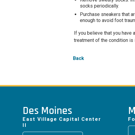
socks periodically.
Purchase sneakers that are
enough to avoid foot trau
If you believe that you have 
treatment of the condition is 
Back
Des Moines
M
East Village Capital Center
Fo
II