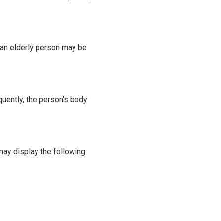
, an elderly person may be
uently, the person's body
may display the following