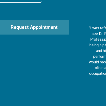
Request Appointment
"I was ref
see Dr. 
Professio
being a p
and h
perform
would rec
clinic 
occupatio