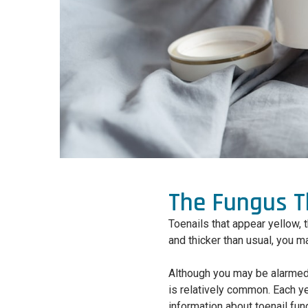
The Fungus Th
Toenails that appear yellow, t
and thicker than usual, you m
Although you may be alarmed 
is relatively common. Each yea
information about toenail fun