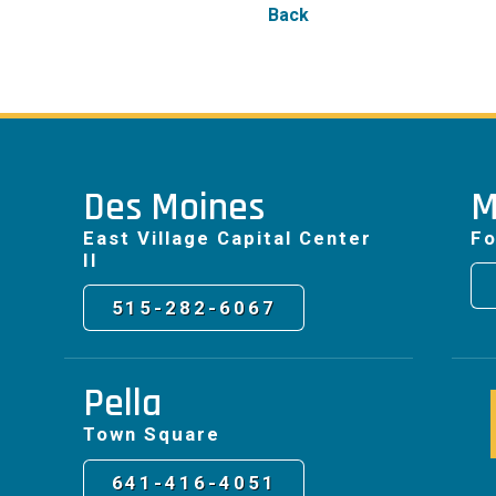
Back
Des Moines
M
East Village Capital Center
Fo
II
515-282-6067
Pella
Town Square
641-416-4051