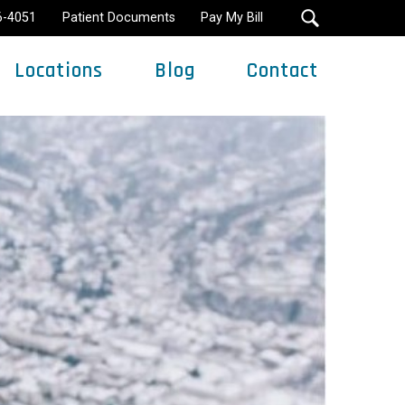
16-4051
Patient Documents
Pay My Bill
Locations
Blog
Contact
Minimally Invasive Surgery