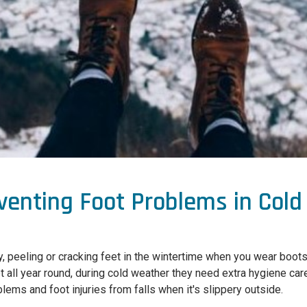
eventing Foot Problems in Col
, peeling or cracking feet in the wintertime when you wear boots
et all year round, during cold weather they need extra hygiene ca
lems and foot injuries from falls when it's slippery outside.