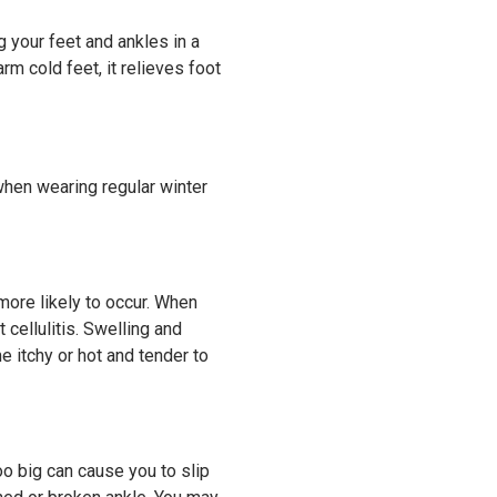
g your feet and ankles in a
m cold feet, it relieves foot
when wearing regular winter
 more likely to occur. When
 cellulitis. Swelling and
 itchy or hot and tender to
oo big can cause you to slip