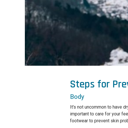
Steps for Pr
Body
It's not uncommon to have dry
important to care for your fe
footwear to prevent skin prob