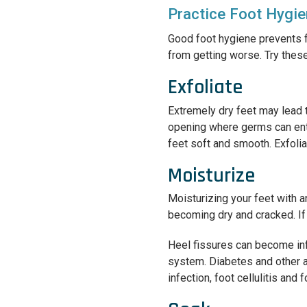
Practice Foot Hygi
Good foot hygiene prevents f
from getting worse. Try thes
Exfoliate
Extremely dry feet may lead t
opening where germs can enter
feet soft and smooth. Exfolia
Moisturize
Moisturizing your feet with a
becoming dry and cracked. If 
Heel fissures can become in
system. Diabetes and other 
infection, foot cellulitis and f