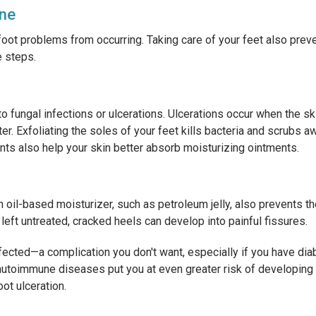
ene
oot problems from occurring. Taking care of your feet also prev
e steps.
o fungal infections or ulcerations. Ulcerations occur when the s
. Exfoliating the soles of your feet kills bacteria and scrubs a
nts also help your skin better absorb moisturizing ointments.
n oil-based moisturizer, such as petroleum jelly, also prevents t
left untreated, cracked heels can develop into painful fissures.
fected—a complication you don't want, especially if you have d
autoimmune diseases put you at even greater risk of developing
oot ulceration.