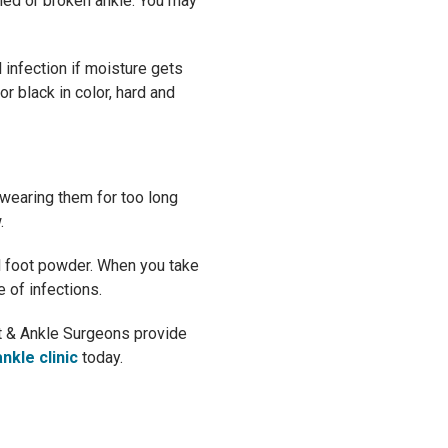
ined or broken ankle. You may
l infection if moisture gets
r black in color, hard and
wearing them for too long
.
al foot powder. When you take
 of infections.
oot & Ankle Surgeons provide
nkle clinic
today.