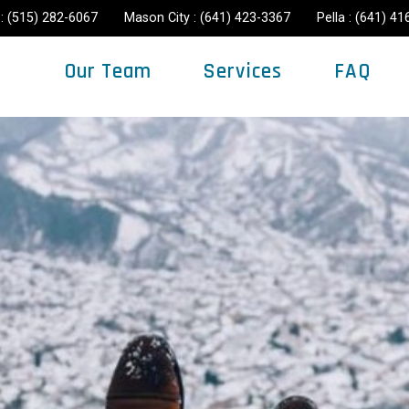
: (515) 282-6067
Mason City : (641) 423-3367
Pella : (641) 4
Our Team
Services
FAQ