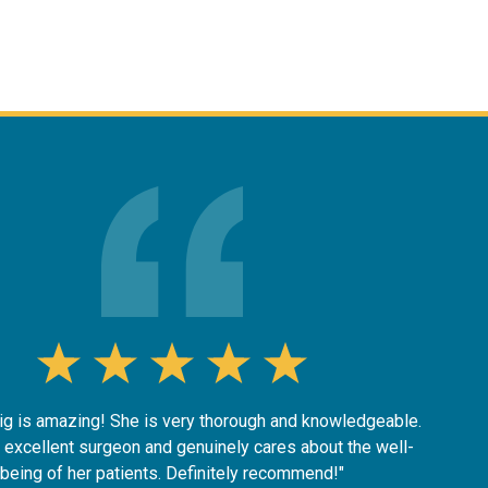
nig is amazing! She is very thorough and knowledgeable.
 excellent surgeon and genuinely cares about the well-
being of her patients. Definitely recommend!"