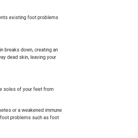
ents existing foot problems
kin breaks down, creating an
way dead skin, leaving your
he soles of your feet from
iabetes or a weakened immune
 foot problems such as foot