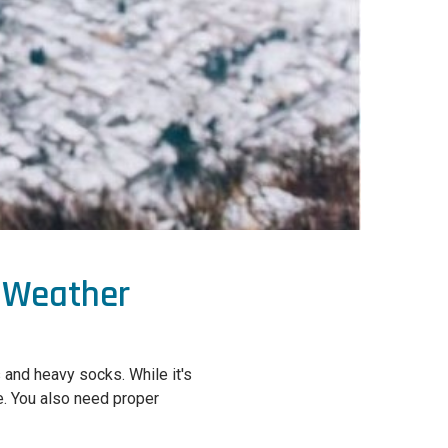
d Weather
 and heavy socks. While it's
re. You also need proper