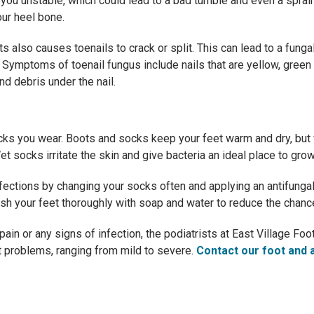
s you unstable, which could lead to a bad tumble and even a spra
our heel bone.
ts also causes toenails to crack or split. This can lead to a funga
 Symptoms of toenail fungus include nails that are yellow, green o
and debris under the nail.
cks you wear. Boots and socks keep your feet warm and dry, but 
t socks irritate the skin and give bacteria an ideal place to grow
nfections by changing your socks often and applying an antifung
sh your feet thoroughly with soap and water to reduce the chance
 pain or any signs of infection, the podiatrists at East Village F
ot problems, ranging from mild to severe.
Contact our foot and a