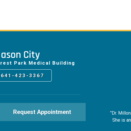
ason City
rest Park Medical Building
641-423-3367
Request Appointment
"Dr. Millo
She is an