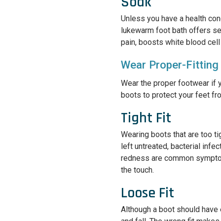
Soak
Unless you have a health cond
lukewarm foot bath offers se
pain, boosts white blood cell
Wear Proper-Fitting
Wear the proper footwear if 
boots to protect your feet fr
Tight Fit
Wearing boots that are too tig
left untreated, bacterial infe
redness are common symptoms,
the touch.
Loose Fit
Although a boot should have 