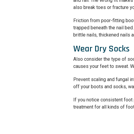
and fall. The wrong fit make
also break toes or fracture y
Friction from poor-fitting boo
trapped beneath the nail bed.
brittle nails, thickened nails 
Wear Dry Socks
Also consider the type of so
causes your feet to sweat. We
Prevent scaling and fungal i
off your boots and socks, wa
If you notice consistent foot
treatment for all kinds of fo