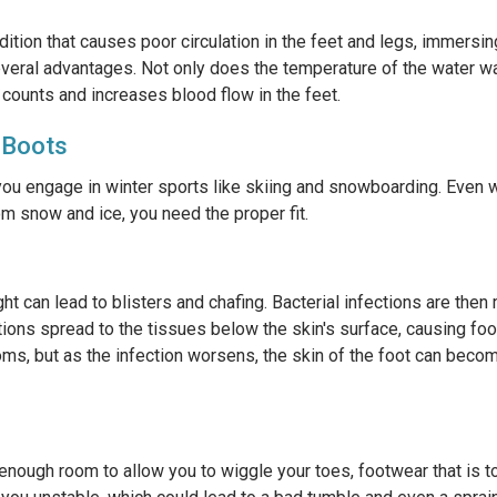
ition that causes poor circulation in the feet and legs, immersin
veral advantages. Not only does the temperature of the water war
 counts and increases blood flow in the feet.
 Boots
you engage in winter sports like skiing and snowboarding. Even 
om snow and ice, you need the proper fit.
ht can lead to blisters and chafing. Bacterial infections are then
ctions spread to the tissues below the skin's surface, causing foot
 but as the infection worsens, the skin of the foot can become
enough room to allow you to wiggle your toes, footwear that is t